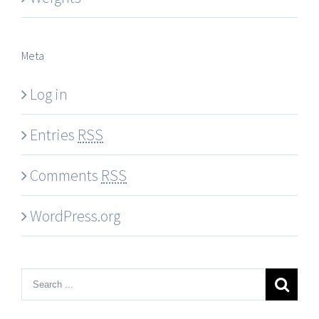
Meta
Log in
Entries
RSS
Comments
RSS
WordPress.org