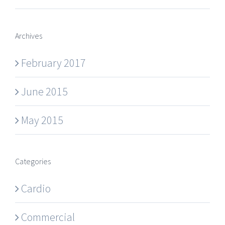
Archives
February 2017
June 2015
May 2015
Categories
Cardio
Commercial