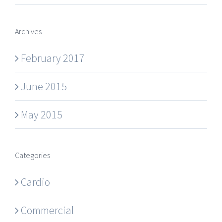
Archives
February 2017
June 2015
May 2015
Categories
Cardio
Commercial