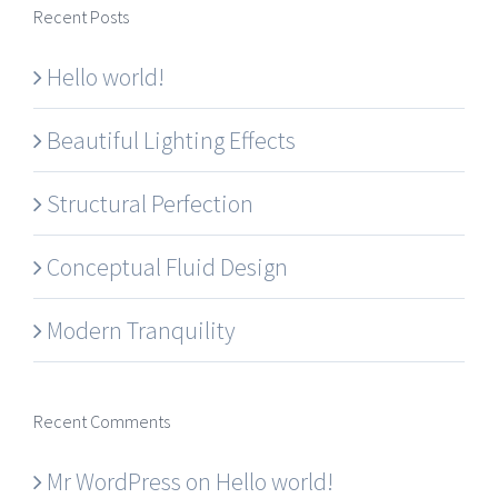
Recent Posts
Hello world!
Beautiful Lighting Effects
Structural Perfection
Conceptual Fluid Design
Modern Tranquility
Recent Comments
Mr WordPress
on
Hello world!