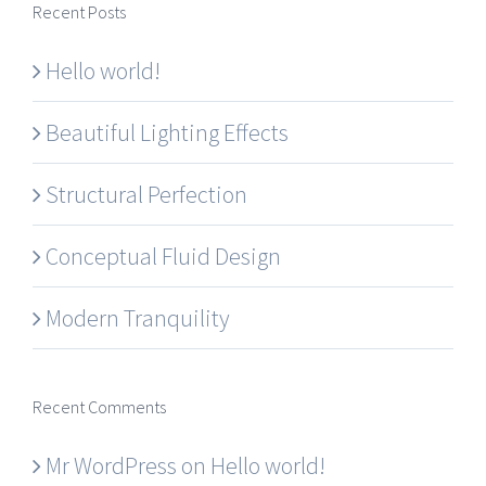
Recent Posts
Hello world!
Beautiful Lighting Effects
Structural Perfection
Conceptual Fluid Design
Modern Tranquility
Recent Comments
Mr WordPress
on
Hello world!