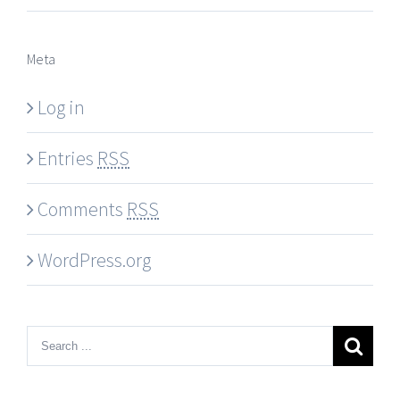
Meta
Log in
Entries
RSS
Comments
RSS
WordPress.org