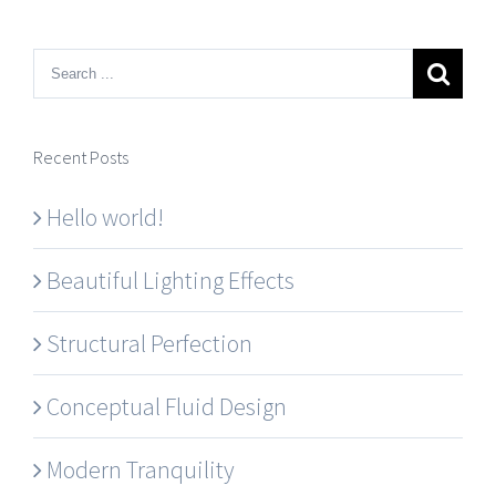
Recent Posts
Hello world!
Beautiful Lighting Effects
Structural Perfection
Conceptual Fluid Design
Modern Tranquility