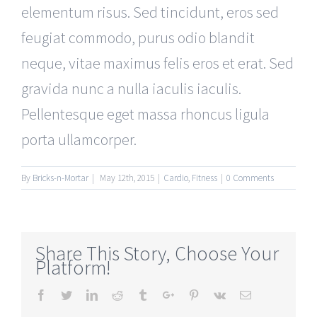
elementum risus. Sed tincidunt, eros sed
feugiat commodo, purus odio blandit
neque, vitae maximus felis eros et erat. Sed
gravida nunc a nulla iaculis iaculis.
Pellentesque eget massa rhoncus ligula
porta ullamcorper.
By
Bricks-n-Mortar
|
May 12th, 2015
|
Cardio
,
Fitness
|
0 Comments
Share This Story, Choose Your
Platform!
Facebook
Twitter
Linkedin
Reddit
Tumblr
Google+
Pinterest
Vk
Email