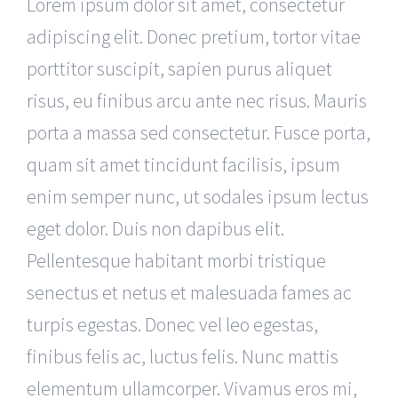
Lorem ipsum dolor sit amet, consectetur
adipiscing elit. Donec pretium, tortor vitae
porttitor suscipit, sapien purus aliquet
risus, eu finibus arcu ante nec risus. Mauris
porta a massa sed consectetur. Fusce porta,
quam sit amet tincidunt facilisis, ipsum
enim semper nunc, ut sodales ipsum lectus
eget dolor. Duis non dapibus elit.
Pellentesque habitant morbi tristique
senectus et netus et malesuada fames ac
turpis egestas. Donec vel leo egestas,
finibus felis ac, luctus felis. Nunc mattis
elementum ullamcorper. Vivamus eros mi,