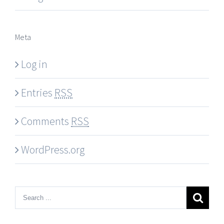
Meta
Log in
Entries
RSS
Comments
RSS
WordPress.org