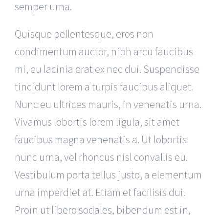
semper urna.
Quisque pellentesque, eros non
condimentum auctor, nibh arcu faucibus
mi, eu lacinia erat ex nec dui. Suspendisse
tincidunt lorem a turpis faucibus aliquet.
Nunc eu ultrices mauris, in venenatis urna.
Vivamus lobortis lorem ligula, sit amet
faucibus magna venenatis a. Ut lobortis
nunc urna, vel rhoncus nisl convallis eu.
Vestibulum porta tellus justo, a elementum
urna imperdiet at. Etiam et facilisis dui.
Proin ut libero sodales, bibendum est in,