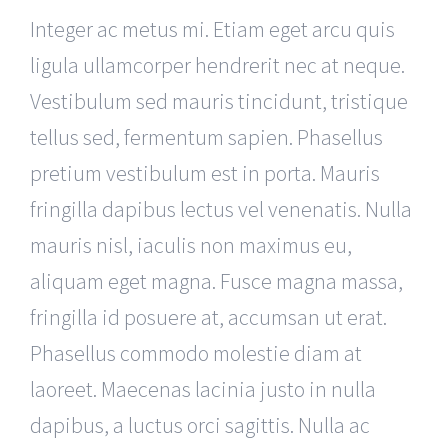
Integer ac metus mi. Etiam eget arcu quis
ligula ullamcorper hendrerit nec at neque.
Vestibulum sed mauris tincidunt, tristique
tellus sed, fermentum sapien. Phasellus
pretium vestibulum est in porta. Mauris
fringilla dapibus lectus vel venenatis. Nulla
mauris nisl, iaculis non maximus eu,
aliquam eget magna. Fusce magna massa,
fringilla id posuere at, accumsan ut erat.
Phasellus commodo molestie diam at
laoreet. Maecenas lacinia justo in nulla
dapibus, a luctus orci sagittis. Nulla ac