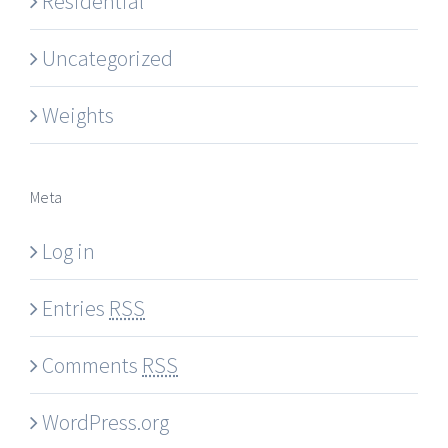
Residential
Uncategorized
Weights
Meta
Log in
Entries
RSS
Comments
RSS
WordPress.org