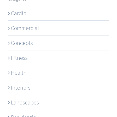
Cardio
Commercial
Concepts
Fitness
Health
Interiors
Landscapes