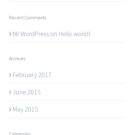
Recent Comments
Mr WordPress
on
Hello world!
Archives
February 2017
June 2015
May 2015
Categories