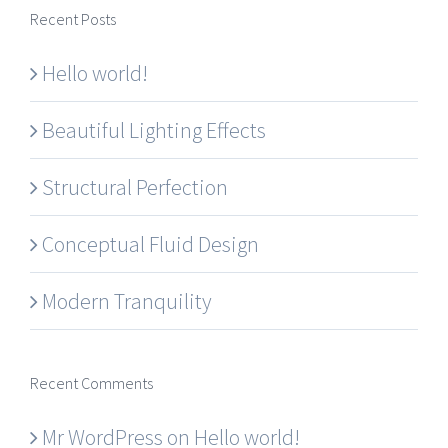
Recent Posts
Hello world!
Beautiful Lighting Effects
Structural Perfection
Conceptual Fluid Design
Modern Tranquility
Recent Comments
Mr WordPress
on
Hello world!