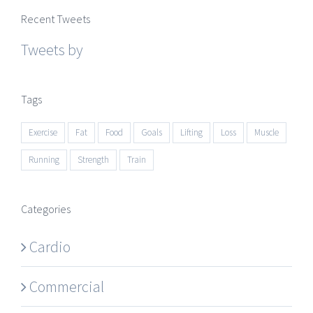
Recent Tweets
Tweets by
Tags
Exercise
Fat
Food
Goals
Lifting
Loss
Muscle
Running
Strength
Train
Categories
Cardio
Commercial