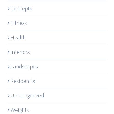
Concepts
Fitness
Health
Interiors
Landscapes
Residential
Uncategorized
Weights