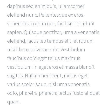
dapibus sed enim quis, ullamcorper
eleifend nunc. Pellentesque ex eros,
venenatis in enim nec, facilisis tincidunt
sapien. Quisque porttitor, urna a venenatis
eleifend, lacus leo tempus elit, et rutrum
nisi libero pulvinar ante. Vestibulum
faucibus odio eget tellus maximus
vestibulum. In eget eros et massa blandit
sagittis. Nullam hendrerit, metus eget
varius scelerisque, nisl urna venenatis
odio, pharetra pharetra lectus justo aliquet
quam.