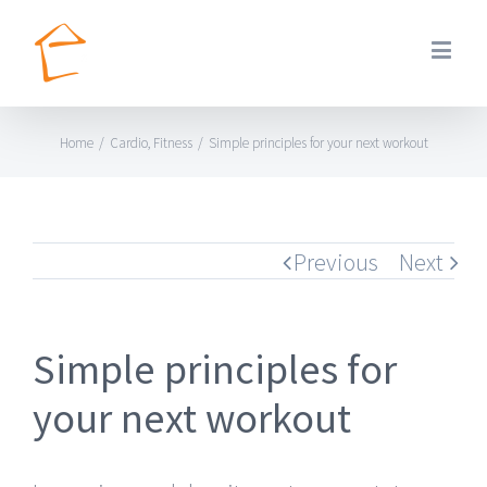
Home
/
Cardio
,
Fitness
/
Simple principles for your next workout
Previous
Next
Simple principles for
your next workout