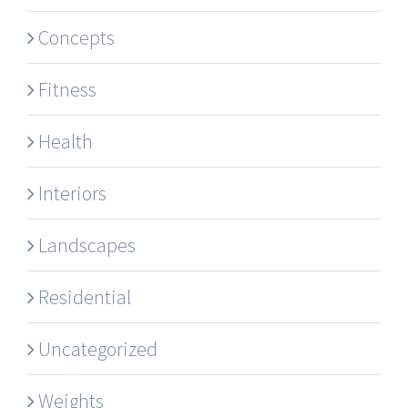
Concepts
Fitness
Health
Interiors
Landscapes
Residential
Uncategorized
Weights