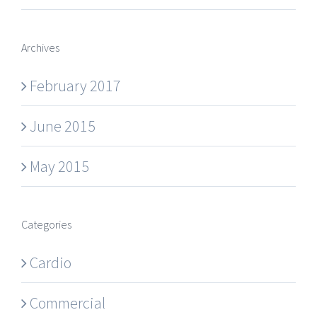
Archives
February 2017
June 2015
May 2015
Categories
Cardio
Commercial