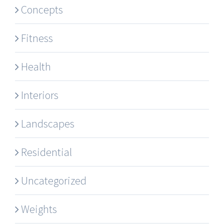
Concepts
Fitness
Health
Interiors
Landscapes
Residential
Uncategorized
Weights