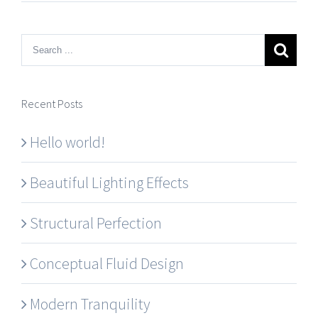
Recent Posts
Hello world!
Beautiful Lighting Effects
Structural Perfection
Conceptual Fluid Design
Modern Tranquility