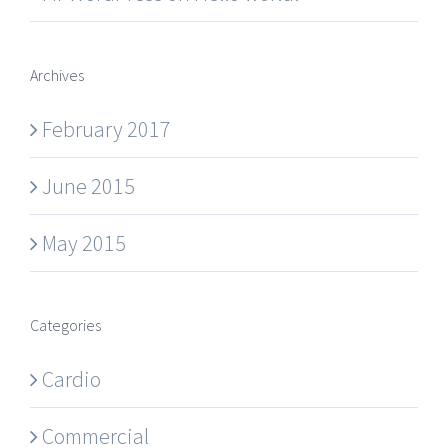
Archives
February 2017
June 2015
May 2015
Categories
Cardio
Commercial