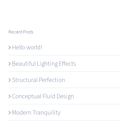
Recent Posts
Hello world!
Beautiful Lighting Effects
Structural Perfection
Conceptual Fluid Design
Modern Tranquility