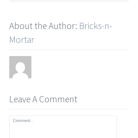
About the Author:
Bricks-n-
Mortar
Leave A Comment
Comment