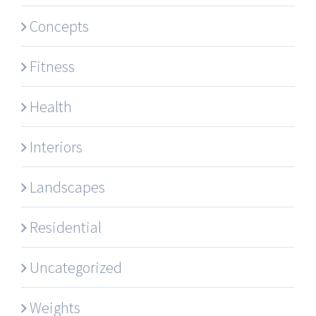
Concepts
Fitness
Health
Interiors
Landscapes
Residential
Uncategorized
Weights