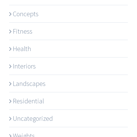
Concepts
Fitness
Health
Interiors
Landscapes
Residential
Uncategorized
Weights