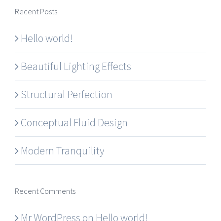
Recent Posts
Hello world!
Beautiful Lighting Effects
Structural Perfection
Conceptual Fluid Design
Modern Tranquility
Recent Comments
Mr WordPress
on
Hello world!