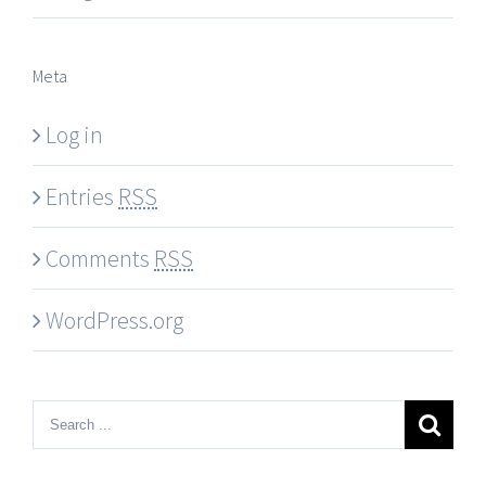
Meta
Log in
Entries
RSS
Comments
RSS
WordPress.org