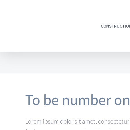
CONSTRUCTIO
To be number one
Lorem ipsum dolor sit amet, consectetur a