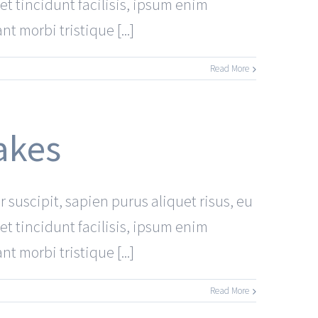
et tincidunt facilisis, ipsum enim
 morbi tristique [...]
Read More
akes
r suscipit, sapien purus aliquet risus, eu
et tincidunt facilisis, ipsum enim
 morbi tristique [...]
Read More