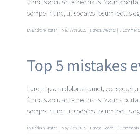
finibus arcu ante nec risus. Mauris port
semper nunc, ut sodales ipsum lectus eget
By
Bricks-n-Mortar
|
May 12th, 2015
|
Fitness
,
Weights
|
0 Comment
Top 5 mistakes
Lorem ipsum dolor sit amet, consectetur a
finibus arcu ante nec risus. Mauris port
semper nunc, ut sodales ipsum lectus eget
By
Bricks-n-Mortar
|
May 12th, 2015
|
Fitness
,
Health
|
0 Comments