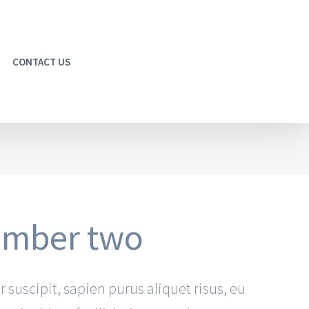
CONTACT US
number two
r suscipit, sapien purus aliquet risus, eu