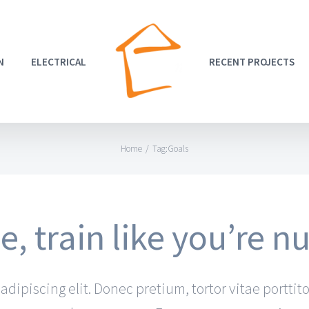
N
ELECTRICAL
RECENT PROJECTS
Home
/
Tag:
Goals
, train like you’re 
dipiscing elit. Donec pretium, tortor vitae porttito