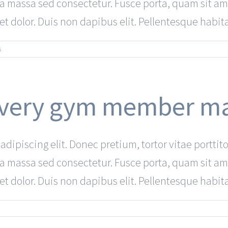
a a massa sed consectetur. Fusce porta, quam sit am
 dolor. Duis non dapibus elit. Pellentesque habitant
s
 every gym member m
dipiscing elit. Donec pretium, tortor vitae porttito
a a massa sed consectetur. Fusce porta, quam sit am
 dolor. Duis non dapibus elit. Pellentesque habitant