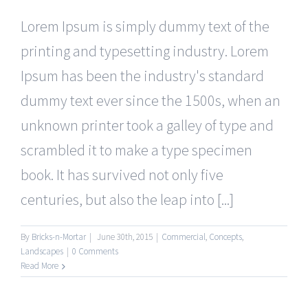
Lorem Ipsum is simply dummy text of the
printing and typesetting industry. Lorem
Ipsum has been the industry's standard
dummy text ever since the 1500s, when an
unknown printer took a galley of type and
scrambled it to make a type specimen
book. It has survived not only five
centuries, but also the leap into [...]
By
Bricks-n-Mortar
|
June 30th, 2015
|
Commercial
,
Concepts
,
Landscapes
|
0 Comments
Read More