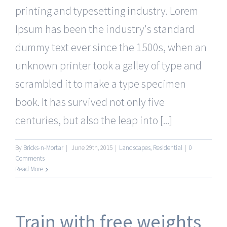
printing and typesetting industry. Lorem
Ipsum has been the industry's standard
dummy text ever since the 1500s, when an
unknown printer took a galley of type and
scrambled it to make a type specimen
book. It has survived not only five
centuries, but also the leap into [...]
By
Bricks-n-Mortar
|
June 29th, 2015
|
Landscapes
,
Residential
|
0
Comments
Read More
Train with free weights