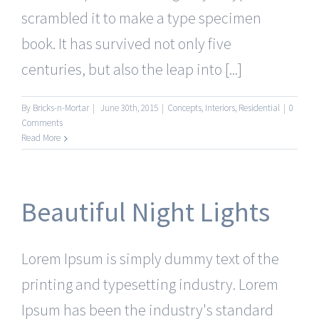
scrambled it to make a type specimen
book. It has survived not only five
centuries, but also the leap into [...]
By
Bricks-n-Mortar
|
June 30th, 2015
|
Concepts
,
Interiors
,
Residential
|
0
Comments
Read More
Beautiful Night Lights
Lorem Ipsum is simply dummy text of the
printing and typesetting industry. Lorem
Ipsum has been the industry's standard