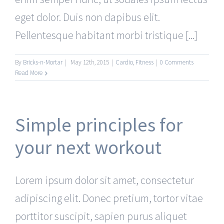
eget dolor. Duis non dapibus elit.
Pellentesque habitant morbi tristique [...]
By
Bricks-n-Mortar
|
May 12th, 2015
|
Cardio
,
Fitness
|
0 Comments
Read More
Simple principles for
your next workout
Lorem ipsum dolor sit amet, consectetur
adipiscing elit. Donec pretium, tortor vitae
porttitor suscipit, sapien purus aliquet