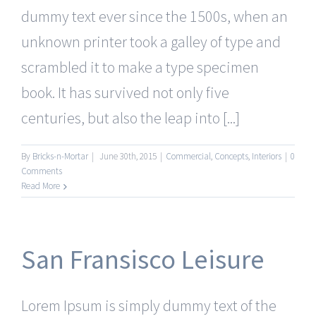
dummy text ever since the 1500s, when an
unknown printer took a galley of type and
scrambled it to make a type specimen
book. It has survived not only five
centuries, but also the leap into [...]
By
Bricks-n-Mortar
|
June 30th, 2015
|
Commercial
,
Concepts
,
Interiors
|
0
Comments
Read More
San Fransisco Leisure
Lorem Ipsum is simply dummy text of the