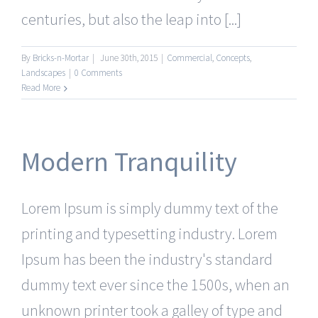
centuries, but also the leap into [...]
By
Bricks-n-Mortar
|
June 30th, 2015
|
Commercial
,
Concepts
,
Landscapes
|
0 Comments
Read More
Modern Tranquility
Lorem Ipsum is simply dummy text of the
printing and typesetting industry. Lorem
Ipsum has been the industry's standard
dummy text ever since the 1500s, when an
unknown printer took a galley of type and