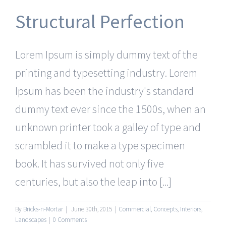
Structural Perfection
Lorem Ipsum is simply dummy text of the
printing and typesetting industry. Lorem
Ipsum has been the industry's standard
dummy text ever since the 1500s, when an
unknown printer took a galley of type and
scrambled it to make a type specimen
book. It has survived not only five
centuries, but also the leap into [...]
By
Bricks-n-Mortar
|
June 30th, 2015
|
Commercial
,
Concepts
,
Interiors
,
Landscapes
|
0 Comments