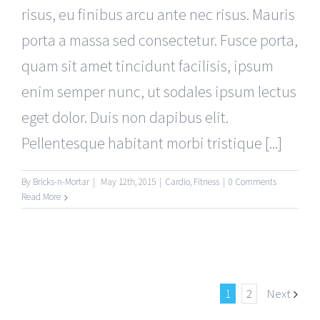
risus, eu finibus arcu ante nec risus. Mauris
porta a massa sed consectetur. Fusce porta,
quam sit amet tincidunt facilisis, ipsum
enim semper nunc, ut sodales ipsum lectus
eget dolor. Duis non dapibus elit.
Pellentesque habitant morbi tristique [...]
By
Bricks-n-Mortar
|
May 12th, 2015
|
Cardio
,
Fitness
|
0 Comments
Read More
1
2
Next