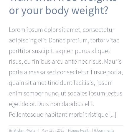
or your body weight?
Lorem ipsum dolor sit amet, consectetur
adipiscing elit. Donec pretium, tortor vitae
porttitor suscipit, sapien purus aliquet
risus, eu finibus arcu ante nec risus. Mauris
porta a massa sed consectetur. Fusce porta,
quam sit amet tincidunt facilisis, ipsum
enim semper nunc, ut sodales ipsum lectus
eget dolor. Duis non dapibus elit.
Pellentesque habitant morbi tristique [...]
By
Bricks-n-Mortar
|
May 12th, 2015
|
Fitness
,
Health
|
0 Comments