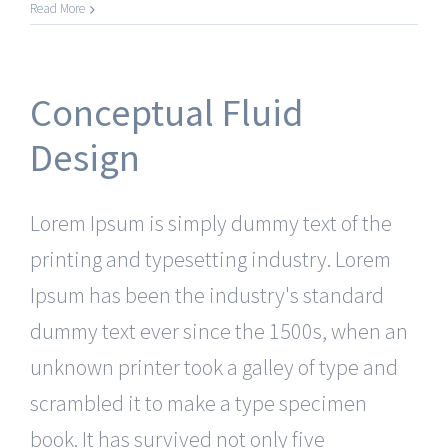
Read More
Conceptual Fluid
Design
Lorem Ipsum is simply dummy text of the
printing and typesetting industry. Lorem
Ipsum has been the industry's standard
dummy text ever since the 1500s, when an
unknown printer took a galley of type and
scrambled it to make a type specimen
book. It has survived not only five