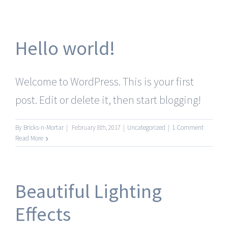
Hello world!
Welcome to WordPress. This is your first
post. Edit or delete it, then start blogging!
By
Bricks-n-Mortar
|
February 8th, 2017
|
Uncategorized
|
1 Comment
Read More
Beautiful Lighting
Effects