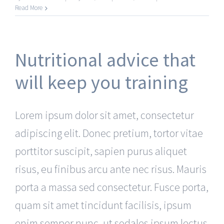
Read More
Nutritional advice that
will keep you training
Lorem ipsum dolor sit amet, consectetur
adipiscing elit. Donec pretium, tortor vitae
porttitor suscipit, sapien purus aliquet
risus, eu finibus arcu ante nec risus. Mauris
porta a massa sed consectetur. Fusce porta,
quam sit amet tincidunt facilisis, ipsum
enim semper nunc, ut sodales ipsum lectus