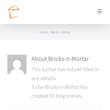
Home
/
Bricks-n-Mortar
About
Bricks-n-Mortar
This author has not yet filled in
any details.
So far Bricks-n-Mortar has
created 16 blog entries.