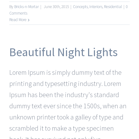
By
Bricks-n-Mortar
|
June 30th, 2015
|
Concepts
,
Interiors
,
Residential
|
0
Comments
Read More
Beautiful Night Lights
Lorem Ipsum is simply dummy text of the
printing and typesetting industry. Lorem
Ipsum has been the industry's standard
dummy text ever since the 1500s, when an
unknown printer took a galley of type and
scrambled it to make a type specimen