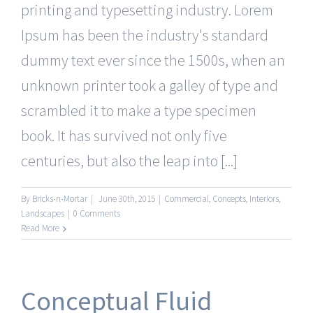
printing and typesetting industry. Lorem
Ipsum has been the industry's standard
dummy text ever since the 1500s, when an
unknown printer took a galley of type and
scrambled it to make a type specimen
book. It has survived not only five
centuries, but also the leap into [...]
By
Bricks-n-Mortar
|
June 30th, 2015
|
Commercial
,
Concepts
,
Interiors
,
Landscapes
|
0 Comments
Read More
Conceptual Fluid