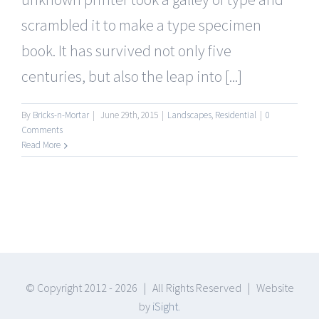
scrambled it to make a type specimen
book. It has survived not only five
centuries, but also the leap into [...]
By
Bricks-n-Mortar
|
June 29th, 2015
|
Landscapes
,
Residential
|
0
Comments
Read More
© Copyright 2012 -
2026 | All Rights Reserved | Website
by
iSight.