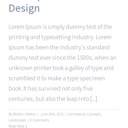
Design
Lorem Ipsum is simply dummy text of the
printing and typesetting industry. Lorem
Ipsum has been the industry's standard
dummy text ever since the 1500s, when an
unknown printer took a galley of type and
scrambled it to make a type specimen
book. It has survived not only five
centuries, but also the leap into [...]
By
Bricks-n-Mortar
|
June 30th, 2015
|
Commercial
,
Concepts
,
Landscapes
|
0 Comments
Read More