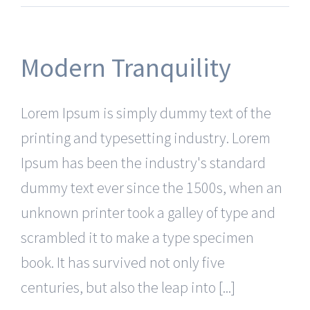
Modern Tranquility
Lorem Ipsum is simply dummy text of the
printing and typesetting industry. Lorem
Ipsum has been the industry's standard
dummy text ever since the 1500s, when an
unknown printer took a galley of type and
scrambled it to make a type specimen
book. It has survived not only five
centuries, but also the leap into [...]