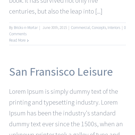
book. It has survived not only five
centuries, but also the leap into [...]
By
Bricks-n-Mortar
|
June 30th, 2015
|
Commercial
,
Concepts
,
Interiors
|
0
Comments
Read More
San Fransisco Leisure
Lorem Ipsum is simply dummy text of the
printing and typesetting industry. Lorem
Ipsum has been the industry's standard
dummy text ever since the 1500s, when an
unknown printer took a galley of type and