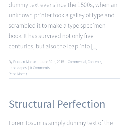
dummy text ever since the 1500s, when an
unknown printer took a galley of type and
scrambled it to make a type specimen
book. It has survived not only five
centuries, but also the leap into [...]
By
Bricks-n-Mortar
|
June 30th, 2015
|
Commercial
,
Concepts
,
Landscapes
|
0 Comments
Read More
Structural Perfection
Lorem Ipsum is simply dummy text of the