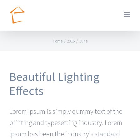
Home
/
2015
/
June
Beautiful Lighting
Effects
Lorem Ipsum is simply dummy text of the
printing and typesetting industry. Lorem
Ipsum has been the industry's standard